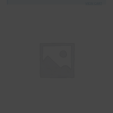
VIEW CART