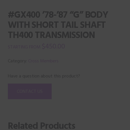
#GX400 ’78-’87 “G” BODY
WITH SHORT TAIL SHAFT
TH400 TRANSMISSION
$
450.00
Category:
Cross Members
Have a question about this product?
CONTACT US
Related Products