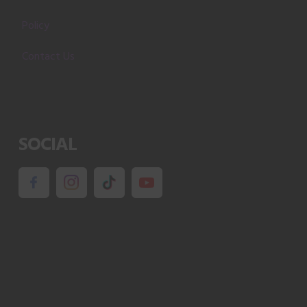
Policy
Contact Us
SOCIAL