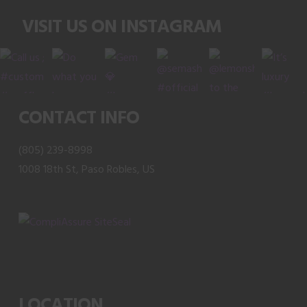
VISIT US ON INSTAGRAM
CONTACT INFO
(805) 239-8998
1008 18th St, Paso Robles, US
LOCATION