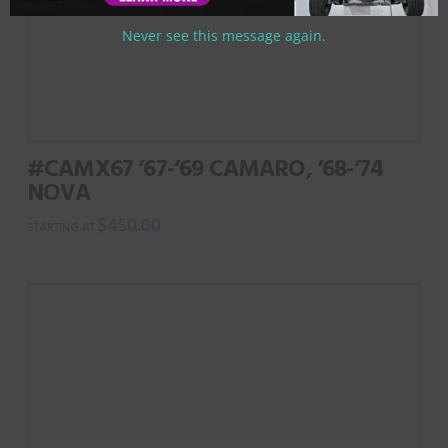
Never see this message again.
#CAMX67 ’67-’69 CAMARO, ’68-’74
NOVA
$
450.00