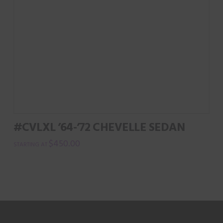
#CVLXL ’64-’72 CHEVELLE SEDAN
$
450.00