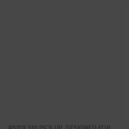
#S10X S10 PICK UP, DESIGNED FOR