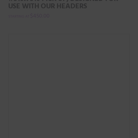
USE WITH OUR HEADERS
$
450.00