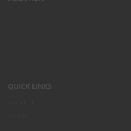
QUICK LINKS
Product List
About Us
Media