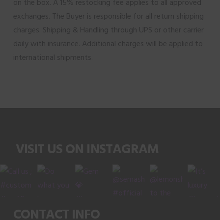
on the box. A 15% restocking fee applies to all approved
exchanges. The Buyer is responsible for all return shipping
charges. Shipping & Handling through UPS or other carrier
daily with insurance. Additional charges will be applied to
international shipments.
VISIT US ON INSTAGRAM
CONTACT INFO