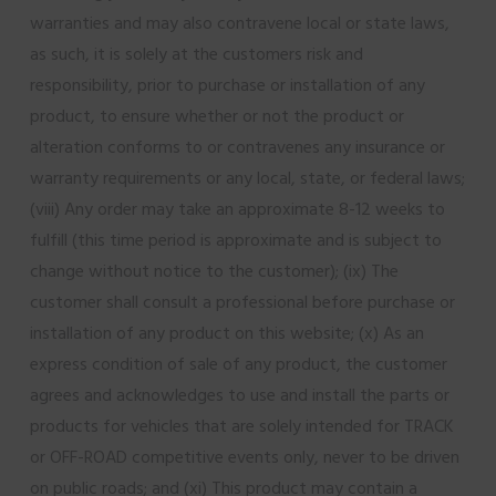
warranties and may also contravene local or state laws,
as such, it is solely at the customers risk and
responsibility, prior to purchase or installation of any
product, to ensure whether or not the product or
alteration conforms to or contravenes any insurance or
warranty requirements or any local, state, or federal laws;
(viii) Any order may take an approximate 8-12 weeks to
fulfill (this time period is approximate and is subject to
change without notice to the customer); (ix) The
customer shall consult a professional before purchase or
installation of any product on this website; (x) As an
express condition of sale of any product, the customer
agrees and acknowledges to use and install the parts or
products for vehicles that are solely intended for TRACK
or OFF-ROAD competitive events only, never to be driven
on public roads; and (xi) This product may contain a