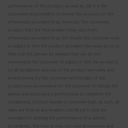
performance of the product; as well as, (iii) It is the
customers responsibility to ensure the accuracy of the
information provided to us, however, the customers
accepts that the final product may vary from
information provided to us; (iv) Should the customer wish
to adjust or trim the product provided they may do so at
their sole risk (please be advised that we do not
recommend the customer to adjust or trim the product);
(v) all installation and use of the product are solely and
entirely borne by the customer and installer of the
product (we recommend for the customer to obtain the
advice and assistance a professional to complete the
installation); (vi) Each header is customer built, as such, all
sales are final on any headers; (vii) All parts sold are
intended for altering the performance of a vehicle,
accordingly, this may or may not void all insurance and