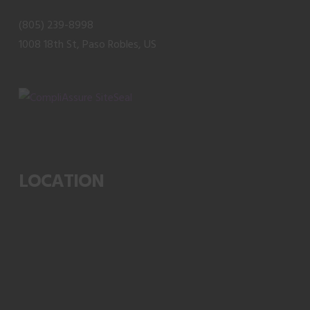
(805) 239-8998
1008 18th St, Paso Robles, US
LOCATION