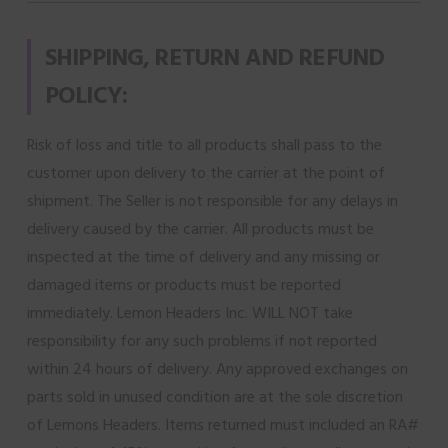
SHIPPING, RETURN AND REFUND
POLICY:
Risk of loss and title to all products shall pass to the
customer upon delivery to the carrier at the point of
shipment. The Seller is not responsible for any delays in
delivery caused by the carrier. All products must be
inspected at the time of delivery and any missing or
damaged items or products must be reported
immediately. Lemon Headers Inc. WILL NOT take
responsibility for any such problems if not reported
within 24 hours of delivery. Any approved exchanges on
parts sold in unused condition are at the sole discretion
of Lemons Headers. Items returned must included an RA#