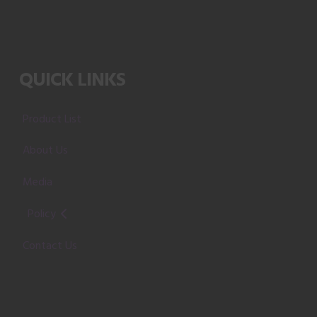
QUICK LINKS
Product List
About Us
Media
Policy
Contact Us