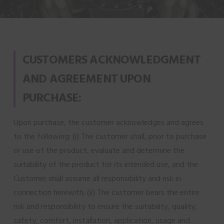
CUSTOMERS ACKNOWLEDGMENT
AND AGREEMENT UPON
PURCHASE:
Upon purchase, the customer acknowledges and agrees
to the following: (i) The customer shall, prior to purchase
or use of the product, evaluate and determine the
suitability of the product for its intended use, and the
Customer shall assume all responsibility and risk in
connection herewith; (ii) The customer bears the entire
risk and responsibility to ensure the suitability, quality,
safety, comfort, installation, application, usage and