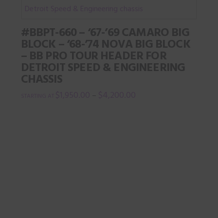
page
multiple
variants.
#BBPT-660 – ‘67-’69 CAMARO BIG
The
BLOCK – ‘68-’74 NOVA BIG BLOCK
options
– BB PRO TOUR HEADER FOR
may
DETROIT SPEED & ENGINEERING
be
CHASSIS
chosen
$
1,950.00
$
4,200.00
–
on
This
the
product
product
has
page
multiple
variants.
The
options
may
be