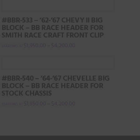
page
#BBR-533 – ‘62-’67 CHEVY II BIG
BLOCK – BB RACE HEADER FOR
SMITH RACE CRAFT FRONT CLIP
$
1,950.00
$
4,200.00
–
This
product
has
#BBR-540 – ‘64-’67 CHEVELLE BIG
multiple
BLOCK – BB RACE HEADER FOR
variants.
STOCK CHASSIS
The
$
1,950.00
$
4,200.00
–
options
This
may
product
be
has
chosen
multiple
on