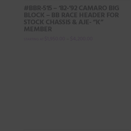
multiple
#BBR-515 – ‘82-’92 CAMARO BIG
variants.
BLOCK – BB RACE HEADER FOR
The
STOCK CHASSIS & AJE- “K”
options
MEMBER
may
$
1,950.00
$
4,200.00
–
be
This
chosen
product
on
has
the
multiple
product
variants.
page
The
options
may
be
chosen
on