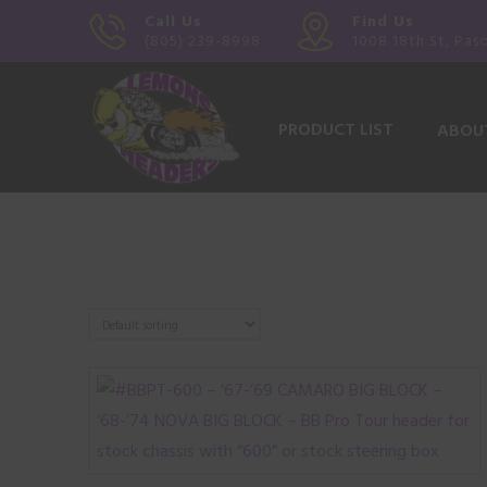
Call Us
Find Us
(805) 239-8998
1008 18th St, Pas
PRODUCT LIST
ABOU