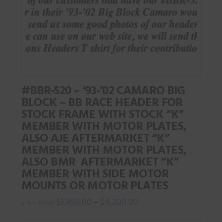
options
may
be
chosen
on
the
#BBR-520 – ‘93-’02 CAMARO BIG
product
BLOCK – BB RACE HEADER FOR
page
STOCK FRAME WITH STOCK “K”
MEMBER WITH MOTOR PLATES,
ALSO AJE AFTERMARKET “K”
MEMBER WITH MOTOR PLATES,
ALSO BMR AFTERMARKET “K”
MEMBER WITH SIDE MOTOR
MOUNTS OR MOTOR PLATES
$
1,950.00
$
4,200.00
–
This