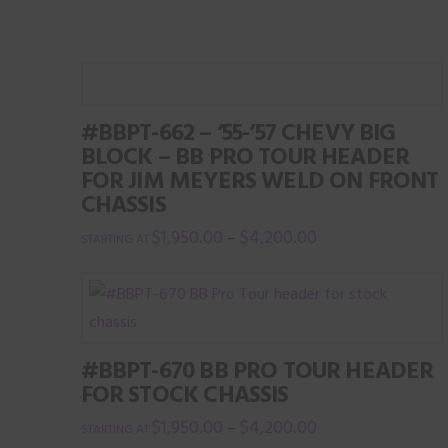
product
page
#BBPT-662 – ‘55-’57 CHEVY BIG
BLOCK – BB PRO TOUR HEADER
FOR JIM MEYERS WELD ON FRONT
CHASSIS
$
1,950.00
$
4,200.00
–
This
product
has
multiple
#BBPT-670 BB PRO TOUR HEADER
variants.
FOR STOCK CHASSIS
The
$
1,950.00
$
4,200.00
–
options