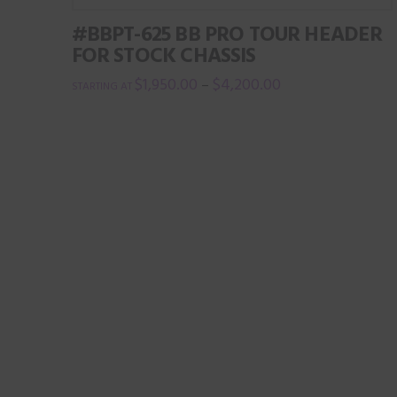
variants.
the
#BBPT-625 BB PRO TOUR HEADER
The
product
FOR STOCK CHASSIS
options
page
$
1,950.00
$
4,200.00
–
may
This
be
product
chosen
has
on
multiple
the
variants.
product
The
page
options
may
be
chosen
on
the