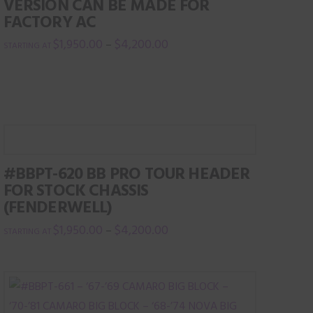
VERSION CAN BE MADE FOR
FACTORY AC
$
1,950.00
$
4,200.00
–
This
product
has
multiple
variants.
The
#BBPT-620 BB PRO TOUR HEADER
options
FOR STOCK CHASSIS
may
(FENDERWELL)
be
$
1,950.00
$
4,200.00
–
chosen
This
on
product
the
has
product
multiple