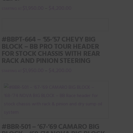
$
1,950.00
$
4,200.00
–
This
product
has
#BBPT-664 – ‘55-’57 CHEVY BIG
multiple
BLOCK – BB PRO TOUR HEADER
variants.
FOR STOCK CHASSIS WITH REAR
The
RACK AND PINION STEERING
options
$
1,950.00
$
4,200.00
–
may
This
be
product
chosen
has
on
multiple
the
variants.
product
The
page
#BBR-501 – ‘67-’69 CAMARO BIG
options