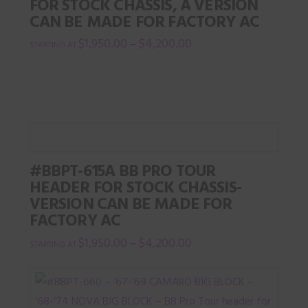
FOR STOCK CHASSIS, A VERSION
CAN BE MADE FOR FACTORY AC
$
1,950.00
$
4,200.00
–
This
product
has
multiple
variants.
The
#BBPT-615A BB PRO TOUR
options
HEADER FOR STOCK CHASSIS-
may
VERSION CAN BE MADE FOR
be
FACTORY AC
chosen
$
1,950.00
$
4,200.00
–
on
This
the
product
product
has