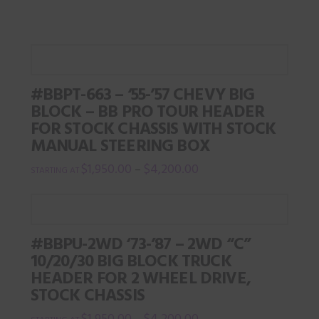
chosen
on
the
product
#BBPT-663 – ‘55-’57 CHEVY BIG
page
BLOCK – BB PRO TOUR HEADER
FOR STOCK CHASSIS WITH STOCK
MANUAL STEERING BOX
$
1,950.00
$
4,200.00
–
This
product
has
#BBPU-2WD ‘73-’87 – 2WD “C”
multiple
10/20/30 BIG BLOCK TRUCK
variants.
HEADER FOR 2 WHEEL DRIVE,
The
STOCK CHASSIS
options
$
1,950.00
$
4,200.00
–