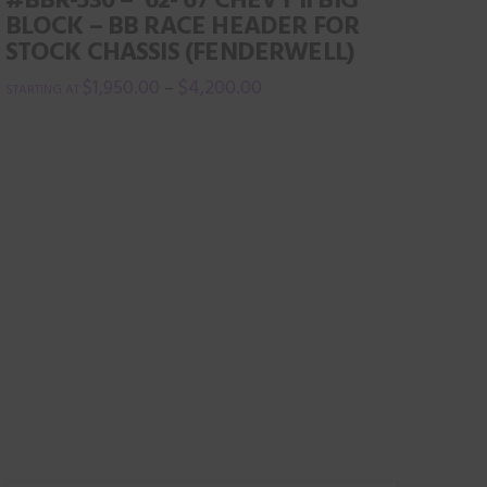
variants.
BLOCK – BB RACE HEADER FOR
The
STOCK CHASSIS (FENDERWELL)
options
$
1,950.00
$
4,200.00
–
may
This
be
product
chosen
has
on
multiple
the
variants.
product
The
page
options
may
be
chosen
on
the
product