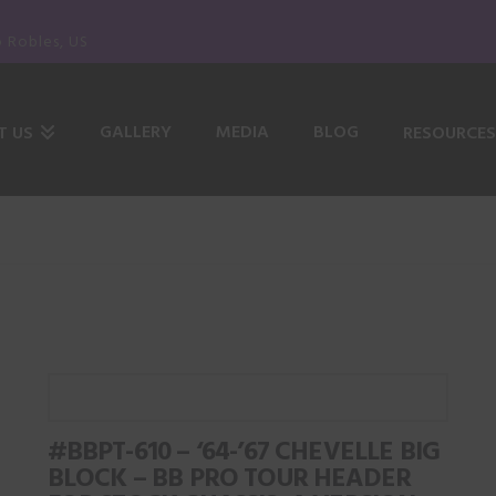
o Robles, US
GALLERY
MEDIA
BLOG
T US
RESOURCES
#BBPT-610 – ‘64-’67 CHEVELLE BIG
BLOCK – BB PRO TOUR HEADER