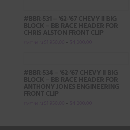
the
product
#BBR-531 – ‘62-’67 CHEVY II BIG
page
BLOCK – BB RACE HEADER FOR
CHRIS ALSTON FRONT CLIP
$
1,950.00
$
4,200.00
–
This
product
has
#BBR-534 – ‘62-’67 CHEVY II BIG
multiple
BLOCK – BB RACE HEADER FOR
variants.
ANTHONY JONES ENGINEERING
The
FRONT CLIP
options
$
1,950.00
$
4,200.00
–
may
This
be
product
chosen
has
on