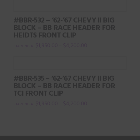
product
has
#BBR-532 – ‘62-’67 CHEVY II BIG
multiple
BLOCK – BB RACE HEADER FOR
variants.
HEIDTS FRONT CLIP
The
$
1,950.00
$
4,200.00
–
options
This
may
product
be
has
chosen
#BBR-535 – ‘62-’67 CHEVY II BIG
multiple
on
BLOCK – BB RACE HEADER FOR
variants.
the
TCI FRONT CLIP
The
product
$
1,950.00
$
4,200.00
–
options
page
This
may
product
be
has
chosen
multiple
on