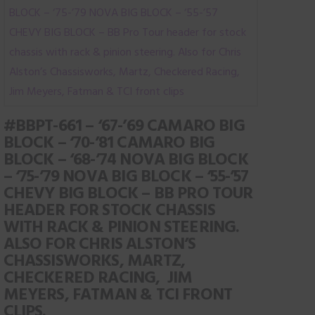
page
variants.
The
options
may
be
chosen
#BBPT-661 – ‘67-’69 CAMARO BIG
on
BLOCK – ‘70-’81 CAMARO BIG
the
BLOCK – ‘68-’74 NOVA BIG BLOCK
product
– ‘75-’79 NOVA BIG BLOCK – ‘55-’57
page
CHEVY BIG BLOCK – BB PRO TOUR
HEADER FOR STOCK CHASSIS
WITH RACK & PINION STEERING.
ALSO FOR CHRIS ALSTON’S
CHASSISWORKS, MARTZ,
CHECKERED RACING, JIM
MEYERS, FATMAN & TCI FRONT
CLIPS.