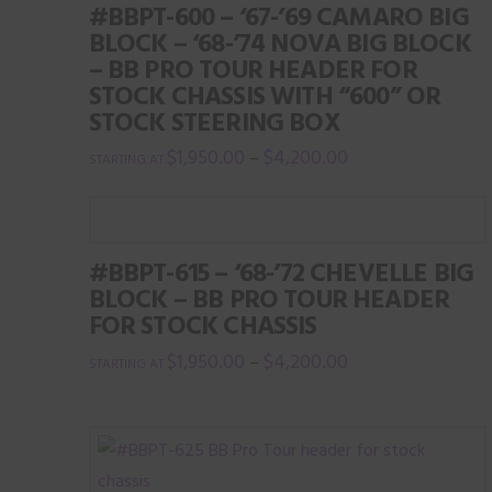
#BBPT-600 – ‘67-’69 CAMARO BIG
BLOCK – ‘68-’74 NOVA BIG BLOCK
– BB PRO TOUR HEADER FOR
STOCK CHASSIS WITH “600” OR
STOCK STEERING BOX
$
1,950.00
$
4,200.00
–
This
product
has
#BBPT-615 – ‘68-’72 CHEVELLE BIG
multiple
BLOCK – BB PRO TOUR HEADER
variants.
FOR STOCK CHASSIS
The
$
1,950.00
$
4,200.00
–
options
This
may
product
be
has
chosen
multiple
on