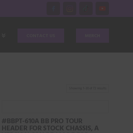
CONTACT US
MERCH
Showing 1–30 of 72 results
#BBPT-610A BB PRO TOUR
HEADER FOR STOCK CHASSIS, A