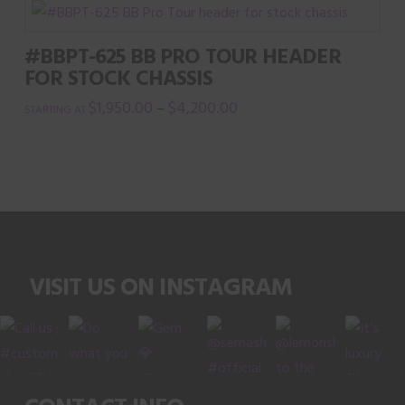
has
multiple
#BBPT-625 BB PRO TOUR HEADER
variants.
FOR STOCK CHASSIS
The
$
1,950.00
$
4,200.00
–
options
This
may
product
be
has
chosen
multiple
on
variants.
the
The
product
VISIT US ON INSTAGRAM
options
page
may
be
chosen
on