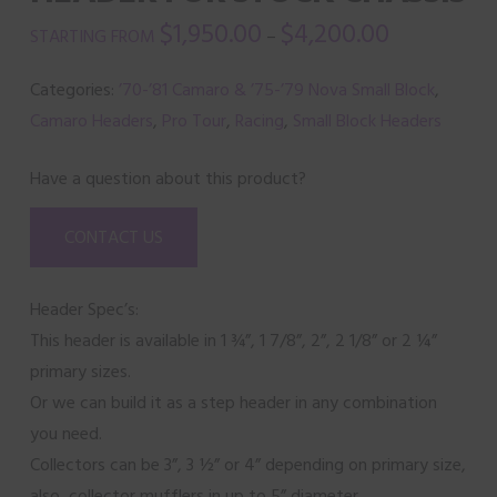
$
1,950.00
$
4,200.00
–
Categories:
’70-’81 Camaro & ’75-’79 Nova Small Block
,
Camaro Headers
,
Pro Tour
,
Racing
,
Small Block Headers
Have a question about this product?
CONTACT US
Header Spec’s:
This header is available in 1 ¾”, 1 7/8”, 2”, 2 1/8” or 2 ¼”
primary sizes.
Or we can build it as a step header in any combination
you need.
Collectors can be 3”, 3 ½” or 4” depending on primary size,
also, collector mufflers in up to 5” diameter.