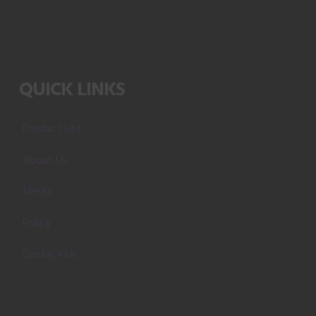
QUICK LINKS
Product List
About Us
Media
Policy
Contact Us