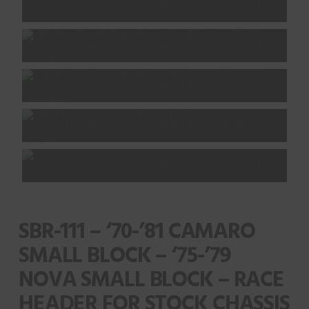
SBR-111 – ‘70-’81 CAMARO
SMALL BLOCK – ‘75-’79
NOVA SMALL BLOCK – RACE
HEADER FOR STOCK CHASSIS