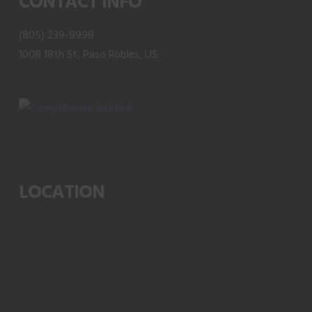
CONTACT INFO
the
product
(805) 239-8998
page
1008 18th St, Paso Robles, US
LOCATION