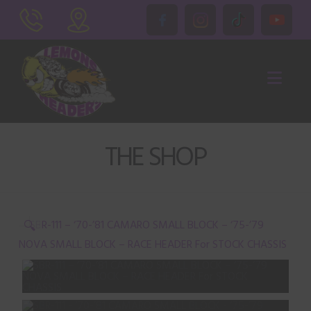
Nav
THE SHOP
🔍