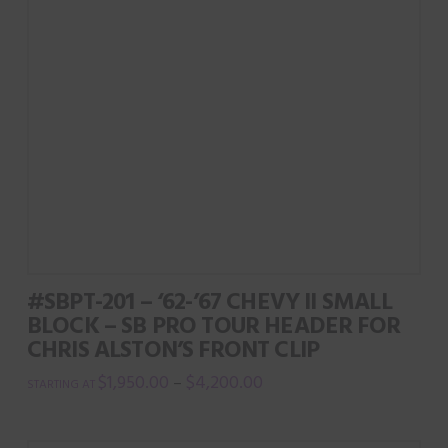
options
may
be
chosen
on
the
product
page
#SBPT-201 – ‘62-’67 CHEVY II SMALL
BLOCK – SB PRO TOUR HEADER FOR
CHRIS ALSTON’S FRONT CLIP
$
1,950.00
$
4,200.00
–
This
product