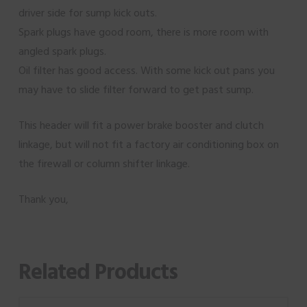
driver side for sump kick outs.
Spark plugs have good room, there is more room with
angled spark plugs.
Oil filter has good access. With some kick out pans you
may have to slide filter forward to get past sump.
This header will fit a power brake booster and clutch
linkage, but will not fit a factory air conditioning box on
the firewall or column shifter linkage.
Thank you,
Related Products