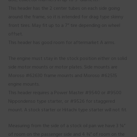
This header has the 2 center tubes on each side going
around the frame, so it is intended for drag type skinny
front tires. May fit up to a 7” tire depending on wheel
offset.
This header has good room for aftermarket A arms.
The engine must stay in the stock position either on solid
side motor mounts or motor plates. Side mounts are
Moroso #62630 frame mounts and Moroso #62515
engine mounts.
This header requires a Power Master #9540 or #9500
Nippondenso type starter, or #9526 for staggered
mount. A stock starter or Hitachi type starter will not fit.
Measuring from the side of a stock oil pan we have 3 ¼”
of room on the passenger side and 4 ¾” of room on the