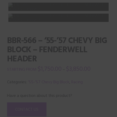
BBR-566 – ‘55-’57 CHEVY BIG
BLOCK – FENDERWELL
HEADER
$
1,750.00
$
3,850.00
–
Categories:
’55-’57 Chevy Big Block
,
Racing
Have a question about this product?
CONTACT US