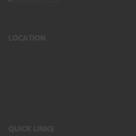
LOCATION
QUICK LINKS