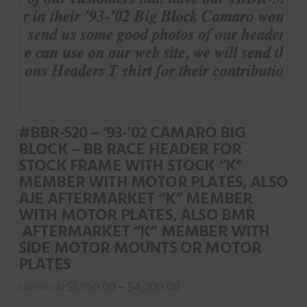
The
options
may
be
chosen
on
#BBR-520 – ‘93-’02 CAMARO BIG
the
BLOCK – BB RACE HEADER FOR
product
STOCK FRAME WITH STOCK “K”
page
MEMBER WITH MOTOR PLATES, ALSO
AJE AFTERMARKET “K” MEMBER
WITH MOTOR PLATES, ALSO BMR
AFTERMARKET “K” MEMBER WITH
SIDE MOTOR MOUNTS OR MOTOR
PLATES
$
1,950.00
$
4,200.00
–
This