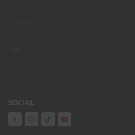
Product List
About Us
Media
Policy
Contact Us
SOCIAL