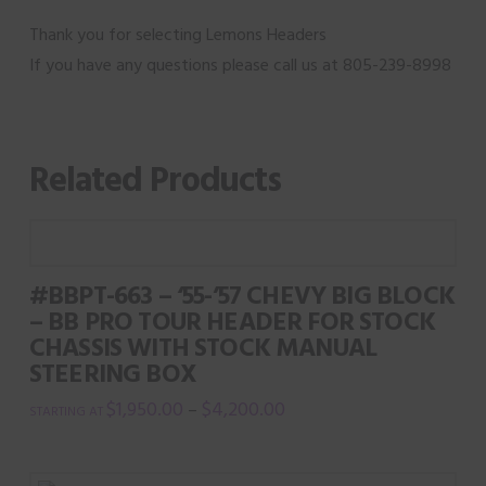
Thank you for selecting Lemons Headers
If you have any questions please call us at 805-239-8998
Related Products
#BBPT-663 – ‘55-’57 CHEVY BIG BLOCK
– BB PRO TOUR HEADER FOR STOCK
CHASSIS WITH STOCK MANUAL
STEERING BOX
$
1,950.00
$
4,200.00
–
This
product