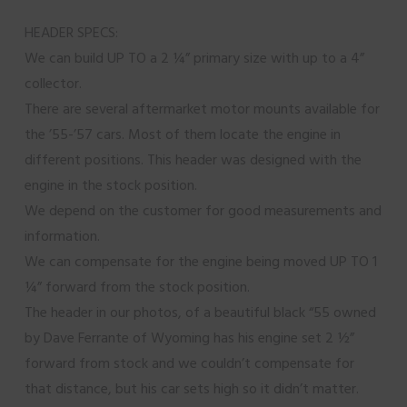
HEADER SPECS:
We can build UP TO a 2 ¼” primary size with up to a 4”
collector.
There are several aftermarket motor mounts available for
the ’55-’57 cars. Most of them locate the engine in
different positions. This header was designed with the
engine in the stock position.
We depend on the customer for good measurements and
information.
We can compensate for the engine being moved UP TO 1
¼” forward from the stock position.
The header in our photos, of a beautiful black “55 owned
by Dave Ferrante of Wyoming has his engine set 2 ½”
forward from stock and we couldn’t compensate for
that distance, but his car sets high so it didn’t matter.