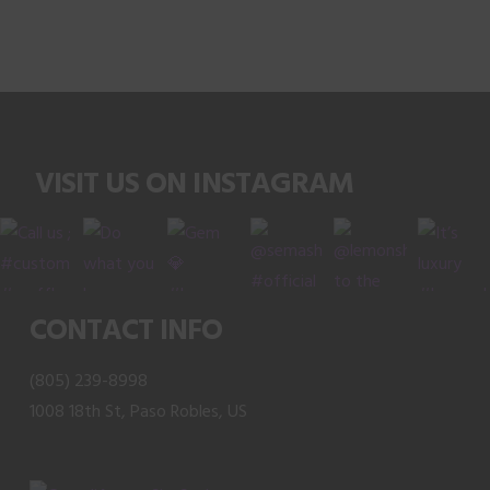
product
has
multiple
variants.
The
VISIT US ON INSTAGRAM
options
may
be
chosen
on
CONTACT INFO
the
product
(805) 239-8998
page
1008 18th St, Paso Robles, US