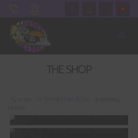
Nav
THE SHOP
🔍