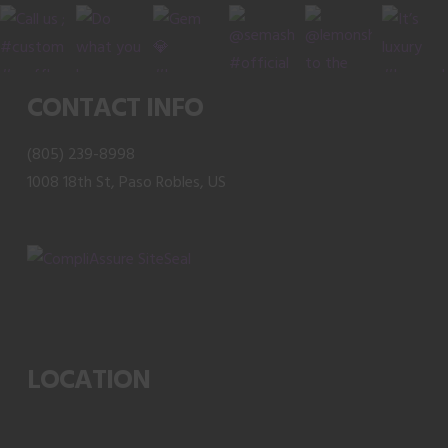
CONTACT INFO
(805) 239-8998
1008 18th St, Paso Robles, US
LOCATION