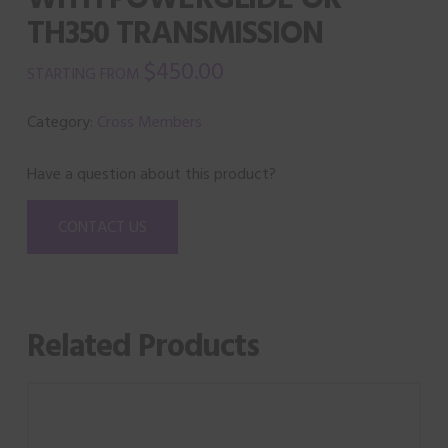
TH350 TRANSMISSION
$
450.00
Category:
Cross Members
Have a question about this product?
CONTACT US
Related Products