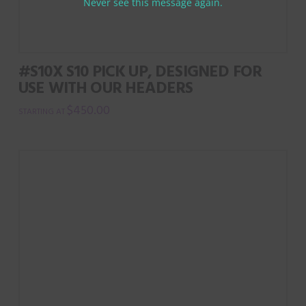
Never see this message again.
#S10X S10 PICK UP, DESIGNED FOR
USE WITH OUR HEADERS
$
450.00