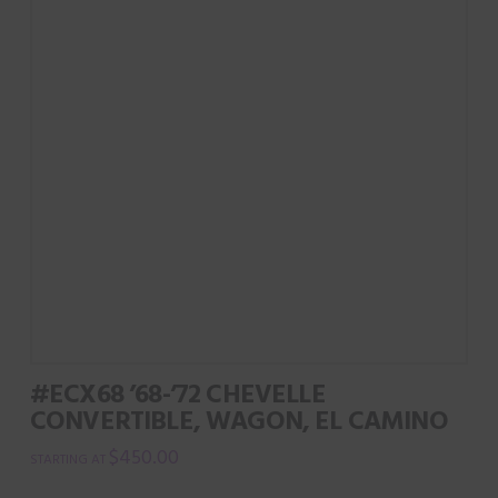
#ECX68 ’68-’72 CHEVELLE
CONVERTIBLE, WAGON, EL CAMINO
$
450.00