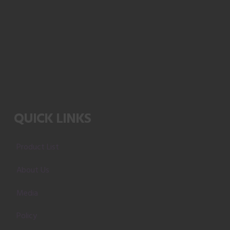
QUICK LINKS
Product List
About Us
Media
Policy