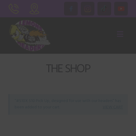
Nav
THE SHOP
“#S10X S10 Pick Up, designed for use with our headers” has
been added to your cart.
VIEW CART