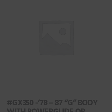
#GX350 -’78 – 87 “G” BODY
WITH POWERGLIDE OR