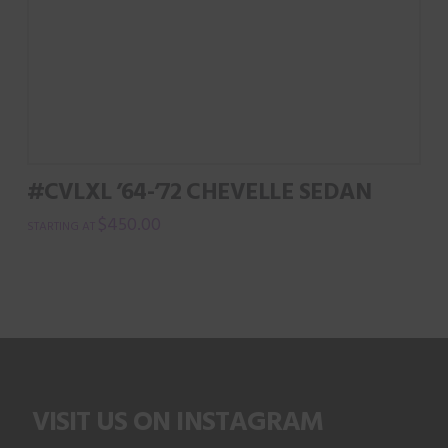
#CVLXL ’64-’72 CHEVELLE SEDAN
$
450.00
VISIT US ON INSTAGRAM