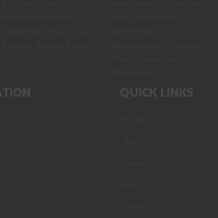
the
product
page
ATION
QUICK LINKS
Product List
About Us
Media
Policy
Contact Us