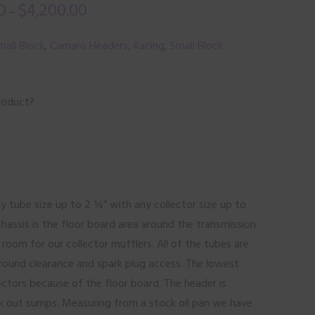
0
$
4,200.00
–
all Block
,
Camaro Headers
,
Racing
,
Small Block
roduct?
ny tube size up to 2 ¼” with any collector size up to
chassis is the floor board area around the transmission
oom for our collector mufflers. All of the tubes are
round clearance and spark plug access. The lowest
lectors because of the floor board. The header is
ck out sumps. Measuring from a stock oil pan we have