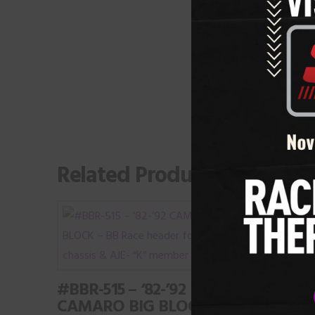
Related Products
#BBR-515 – ‘82-’92
CAMARO BIG BLOCK –
#LSR-3