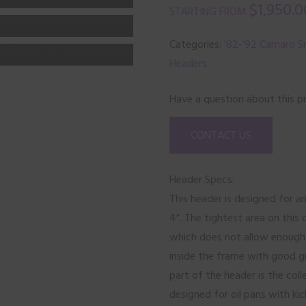
$
1,950.0
Categories:
’82-’92 Camaro Sm
Headers
Have a question about this p
CONTACT US
Header Specs:
This header is designed for a
4”. The tightest area on this 
which does not allow enough r
inside the frame with good g
part of the header is the col
designed for oil pans with ki