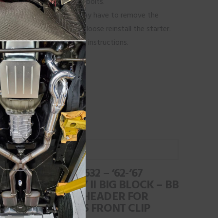
go back and tighten all the bolts.
 or a kick out oil pan you may have to remove the
talled. While the tubes are loose reinstall the starter.
n tip’s page for additional instructions.
ns Headers!
l us at 805-239-8998.
#BBR-532 – ‘62-’67
CHEVY II BIG BLOCK – BB
RACE HEADER FOR
HEIDTS FRONT CLIP