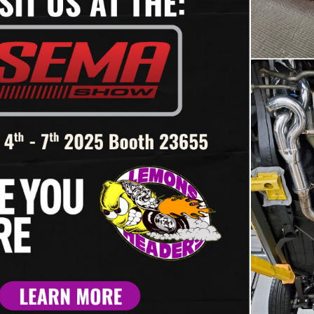
collectors are installed then 
If you have a large tube size
starter until the tubes are ins
Refer to our header installatio
Thank you for selecting Lemo
If you have any questions cal
21 – ‘93-’02
#BBR-502 – ‘67-’69