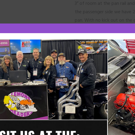
3” of room at the pan rail an
the passenger side we have 2
pan. With no kick out on the oi
design is made to fit side m
in the stock location. This hea
factory clutch slave cylinder o
We offer Power Master #954
Header Installation:
Our race headers are normally
easier installation. Always che
clearance. They may need to 
On both sides, install the tub
use one header bolt and leave 
tubes are installed. Then bolt