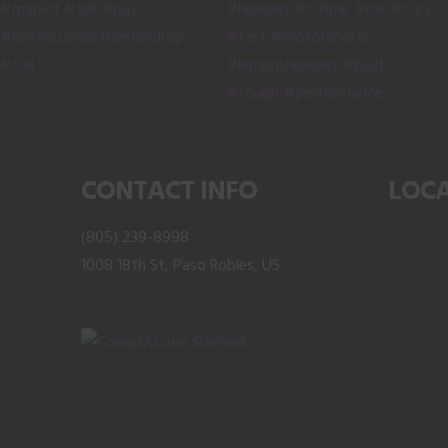
product
on
page
the
product
page
CONTACT INFO
LOC
(805) 239-8998
1008 18th St, Paso Robles, US