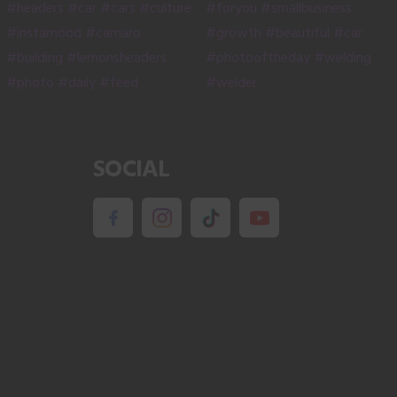
SOCIAL