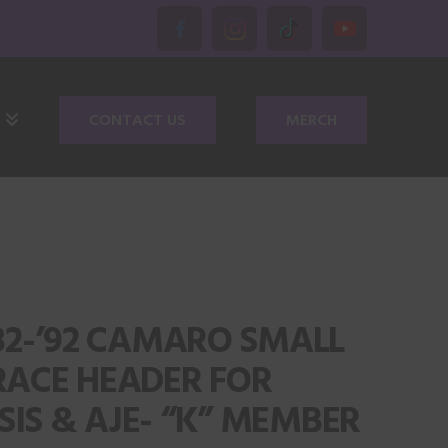
CONTACT US
MERCH
‘82-’92 CAMARO SMALL
RACE HEADER FOR
IS & AJE- “K” MEMBER