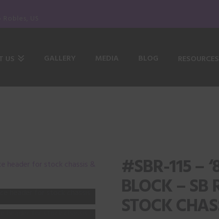
o Robles, US
GALLERY
MEDIA
BLOG
T US
RESOURCES
#SBR-115 – 
BLOCK – SB 
STOCK CHASS