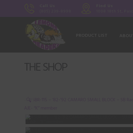
Call Us
Find Us
(805) 239-8998
1008 18th St, Pas
PRODUCT LIST
ABOU
THE SHOP
🔍