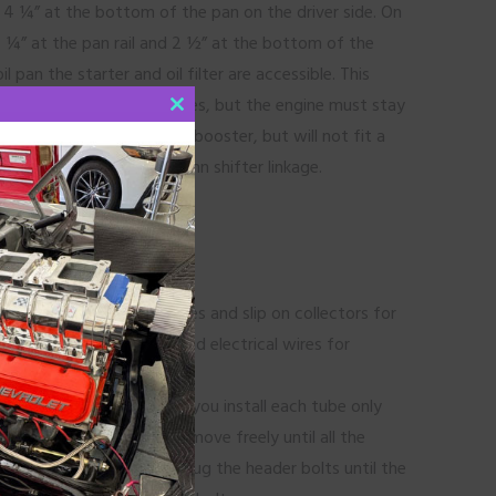
d 4 ¼” at the bottom of the pan on the driver side. On
 ¼” at the pan rail and 2 ½” at the bottom of the
l pan the starter and oil filter are accessible. This
otor mounts or motor plates, but the engine must stay
CLOSE
der will fit a power brake booster, but will not fit a
THIS
r air conditioning or column shifter linkage.
MODULE
0 starters.
 made with individual tubes and slip on collectors for
ck brake lines, fuel lines and electrical wires for
be rerouted.
es from front to back. As you install each tube only
it loose so the tube can move freely until all the
 them in place, but only snug the header bolts until the