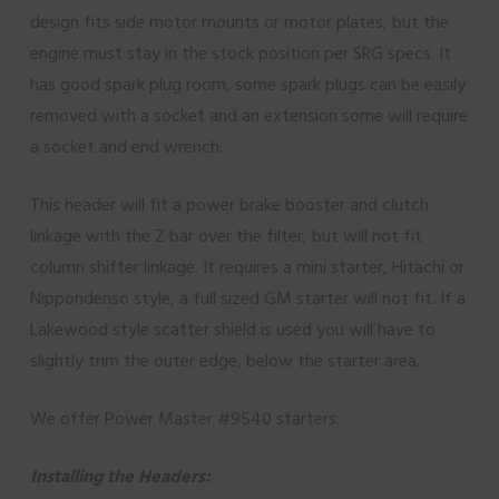
design fits side motor mounts or motor plates, but the
engine must stay in the stock position per SRG specs. It
has good spark plug room, some spark plugs can be easily
removed with a socket and an extension some will require
a socket and end wrench.
This header will fit a power brake booster and clutch
linkage with the Z bar over the filter, but will not fit
column shifter linkage. It requires a mini starter, Hitachi or
Nippondenso style, a full sized GM starter will not fit. If a
Lakewood style scatter shield is used you will have to
slightly trim the outer edge, below the starter area.
We offer Power Master #9540 starters.
Installing the Headers: