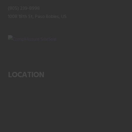
product
(805) 239-8998
page
1008 18th St, Paso Robles, US
LOCATION