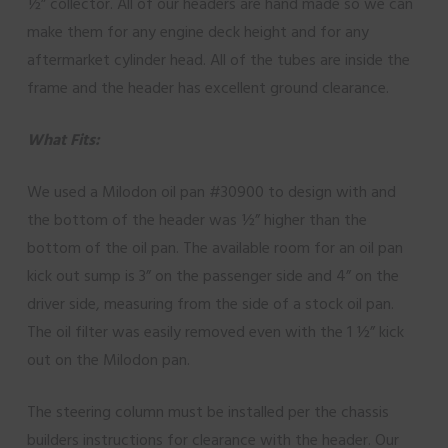
½” collector. All of our headers are hand made so we can
make them for any engine deck height and for any
aftermarket cylinder head. All of the tubes are inside the
frame and the header has excellent ground clearance.
What Fits:
We used a Milodon oil pan #30900 to design with and
the bottom of the header was ½” higher than the
bottom of the oil pan. The available room for an oil pan
kick out sump is 3” on the passenger side and 4” on the
driver side, measuring from the side of a stock oil pan.
The oil filter was easily removed even with the 1 ½” kick
out on the Milodon pan.
The steering column must be installed per the chassis
builders instructions for clearance with the header. Our