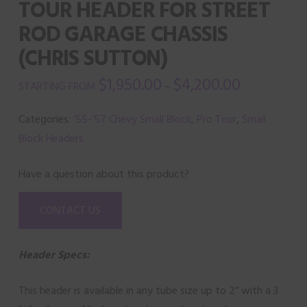
TOUR HEADER FOR STREET
ROD GARAGE CHASSIS
(CHRIS SUTTON)
$
1,950.00
$
4,200.00
–
Categories:
’55-’57 Chevy Small Block
,
Pro Tour
,
Small
Block Headers
Have a question about this product?
CONTACT US
Header Specs:
This header is available in any tube size up to 2” with a 3