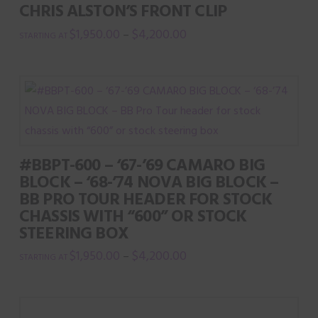
CHRIS ALSTON’S FRONT CLIP
$
1,950.00
$
4,200.00
–
This
product
has
multiple
variants.
The
#BBPT-600 – ‘67-’69 CAMARO BIG
options
BLOCK – ‘68-’74 NOVA BIG BLOCK –
may
BB PRO TOUR HEADER FOR STOCK
be
CHASSIS WITH “600” OR STOCK
chosen
STEERING BOX
on
$
1,950.00
$
4,200.00
–
the
This
product
product
page
has