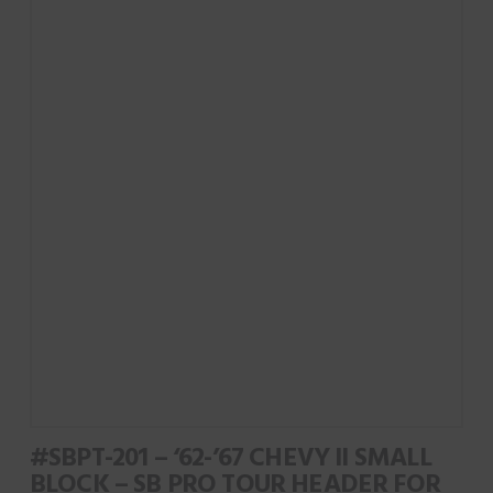
#SBPT-201 – ‘62-’67 CHEVY II SMALL
BLOCK – SB PRO TOUR HEADER FOR