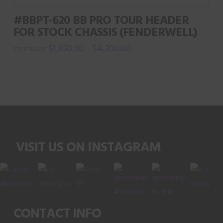
multiple
#BBPT-620 BB PRO TOUR HEADER
variants.
FOR STOCK CHASSIS (FENDERWELL)
The
$
1,950.00
$
4,200.00
–
options
This
may
product
be
has
chosen
multiple
on
variants.
the
The
product
VISIT US ON INSTAGRAM
options
page
may
be
chosen
on
CONTACT INFO
the