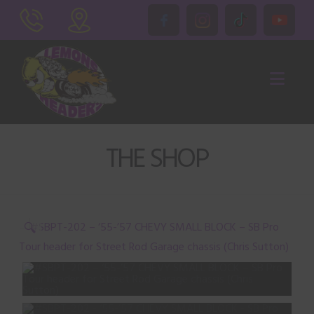
Nav
THE SHOP
🔍