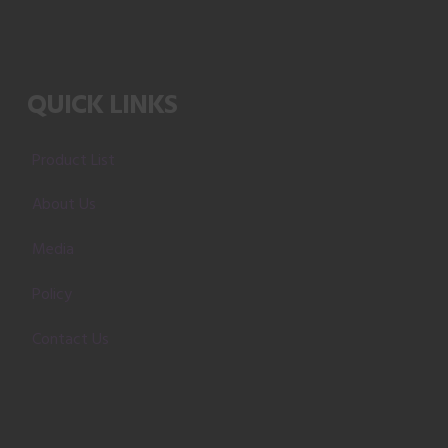
QUICK LINKS
Product List
About Us
Media
Policy
Contact Us