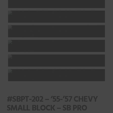
#SBPT-202 – ‘55-’57 CHEVY
SMALL BLOCK – SB PRO