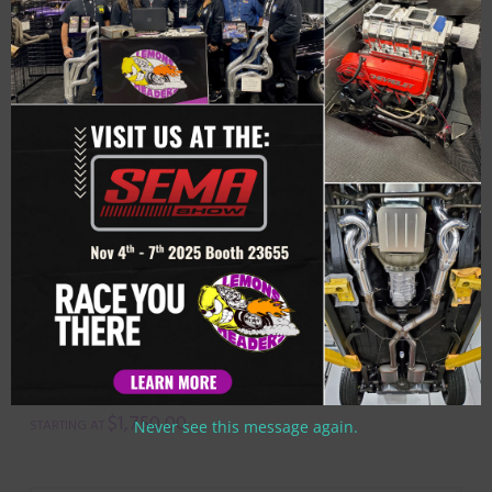
Related Products
#SBPT-202 – ‘62-’67 CHEVY II SMALL
BLOCK – SB PRO TOUR HEADER FOR
HEIDTS FRONT CLIP. ALSO FOR
CHECKERED RACING, AJE & MARTZ
FRONT CLIPS.
$
1,750.00
Never see this message again.