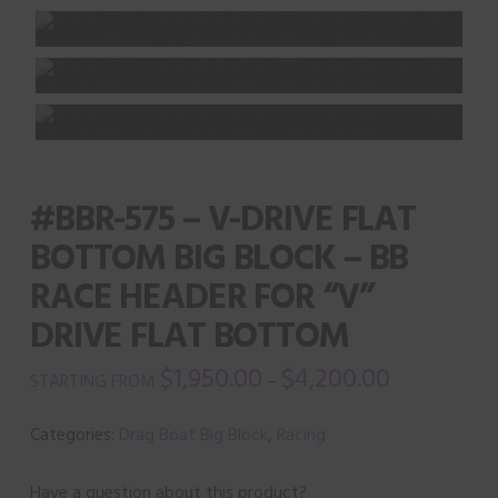
#BBR-575 – V-DRIVE FLAT
BOTTOM BIG BLOCK – BB
RACE HEADER FOR “V”
DRIVE FLAT BOTTOM
$
1,950.00
$
4,200.00
–
Categories:
Drag Boat Big Block
,
Racing
Have a question about this product?