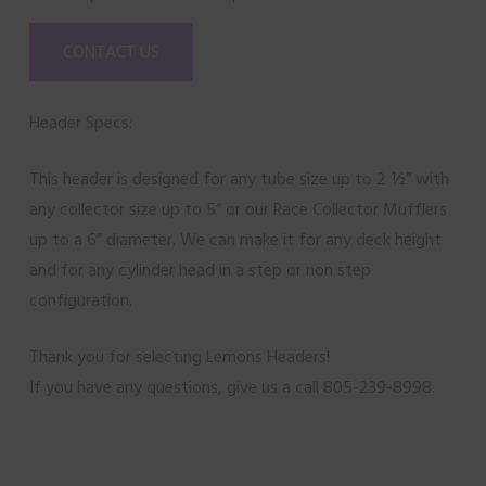
CONTACT US
Header Specs:
This header is designed for any tube size up to 2 ½” with
any collector size up to 5” or our Race Collector Mufflers
up to a 6” diameter. We can make it for any deck height
and for any cylinder head in a step or non step
configuration.
Thank you for selecting Lemons Headers!
If you have any questions, give us a call 805-239-8998.