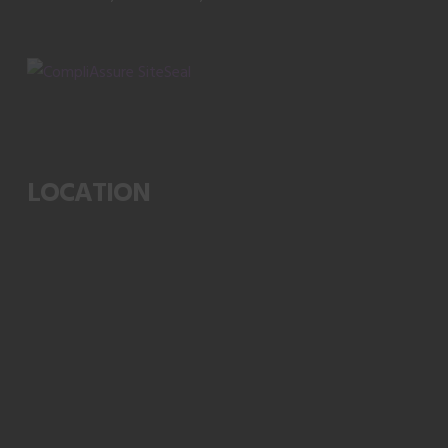
LOCATION