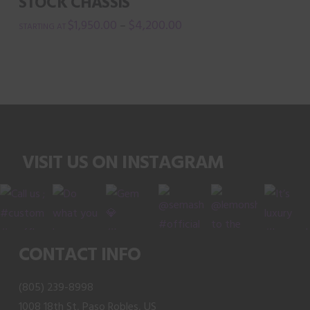
STOCK CHASSIS
page
options
$
1,950.00
$
4,200.00
–
may
This
be
product
chosen
has
on
multiple
the
variants.
product
The
page
VISIT US ON INSTAGRAM
options
may
be
chosen
on
CONTACT INFO
the
product
(805) 239-8998
page
1008 18th St, Paso Robles, US