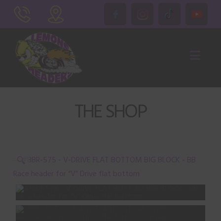
Nav
THE SHOP
🔍