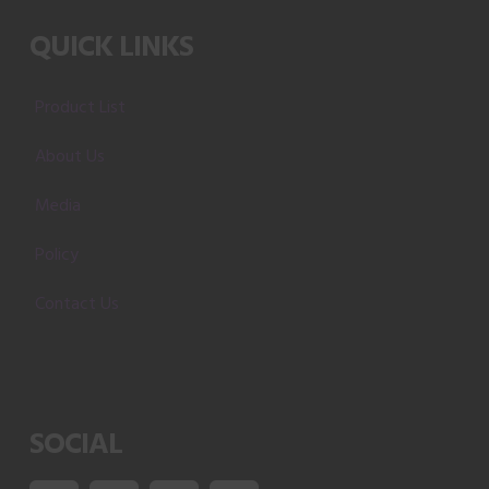
QUICK LINKS
Product List
About Us
Media
Policy
Contact Us
SOCIAL