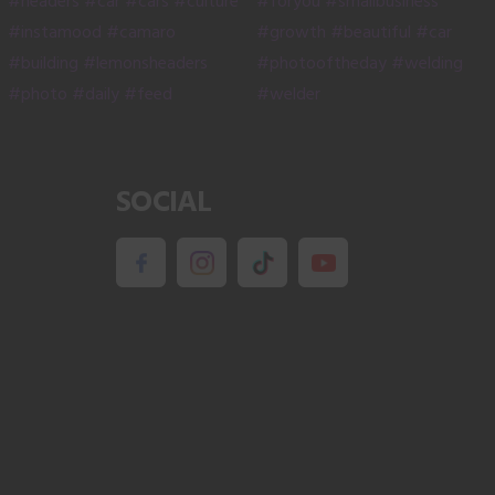
product
page
SOCIAL