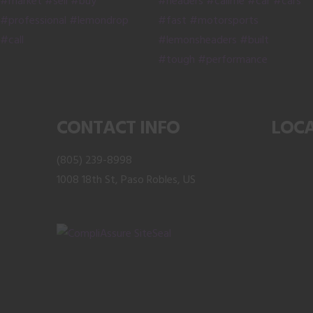
on
the
product
page
CONTACT INFO
LOC
(805) 239-8998
1008 18th St, Paso Robles, US