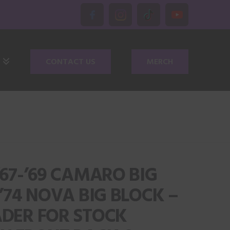
CONTACT US
MERCH
‘67-’69 CAMARO BIG
-’74 NOVA BIG BLOCK –
ADER FOR STOCK