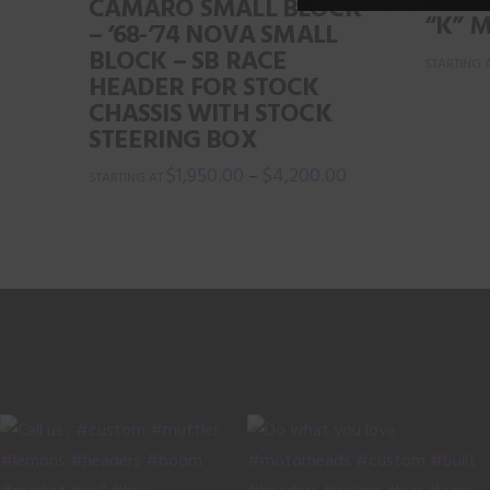
STOCK
CAMARO SMALL BLOCK
“K” 
– ‘68-’74 NOVA SMALL
BLOCK – SB RACE
HEADER FOR STOCK
This
CHASSIS WITH STOCK
product
STEERING BOX
has
$
1,950.00
$
4,200.00
–
multiple
This
variants.
product
The
has
options
multiple
may
variants.
be
The
chosen
options
on
may
the
be
product
chosen
page