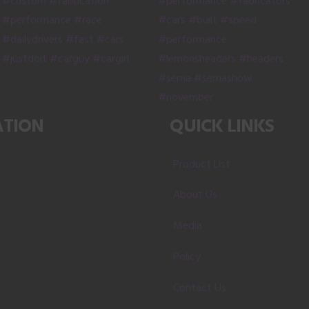
ATION
QUICK LINKS
Product List
About Us
Media
Policy
Contact Us