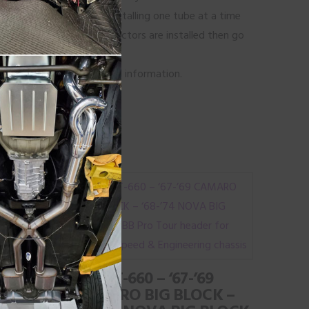
tart from front to back installing one tube at a time
eader bolts until the collectors are installed then go
lts.
on tip’s page for additional information.
LOCK
#BBPT-660 – ‘67-’69
 FOR
CAMARO BIG BLOCK –