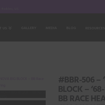
o Robles, US
GALLERY
MEDIA
BLOG
T US
RESOURCES
#BBR-506 – 
BLOCK – ‘68
BB RACE HE