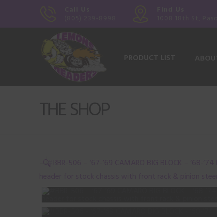
Call Us
Find Us
(805) 239-8998
1008 18th St, Pas
PRODUCT LIST
ABOU
THE SHOP
🔍