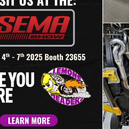
engine and starter in place. S
on both sides. Only snug the h
back and tighten all header bo
Refer to our header installati
515 – ‘82-’92
#SBR-115 – ‘82-’92
RO BIG BLOCK –
CAMARO SMALL B
ACE HEADER FOR
– SB RACE HEADER