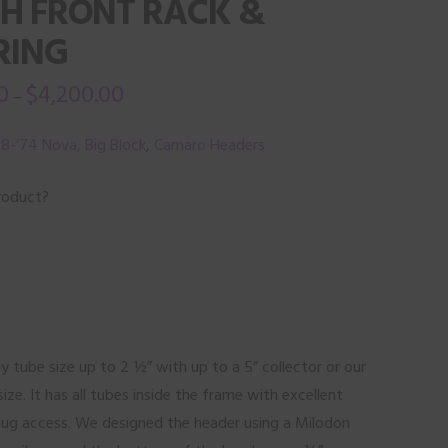
TH FRONT RACK &
RING
0
$
4,200.00
–
8-’74 Nova, Big Block
,
Camaro Headers
roduct?
y tube size up to 2 ½” with up to a 5” collector or our
size. It has all tubes inside the frame with excellent
lug access. We designed the header using a Milodon