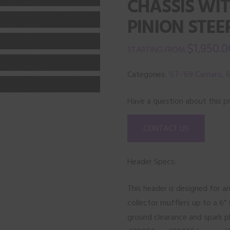
CHASSIS WI
PINION STEE
$
1,950.0
Categories:
’67-’69 Camaro, 6
Have a question about this p
CONTACT US
Header Specs:
This header is designed for an
collector mufflers up to a 6” 
ground clearance and spark p