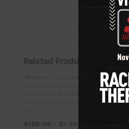
Related Products
#BBR-
CAMA
BB R
#SBR-100 – ‘67-’69